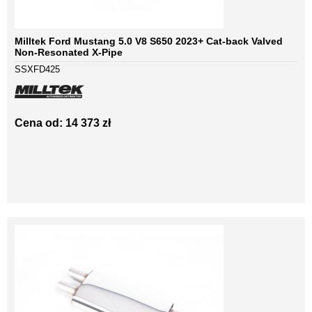
Milltek Ford Mustang 5.0 V8 S650 2023+ Cat-back Valved
Non-Resonated X-Pipe
SSXFD425
Cena od: 14 373 zł