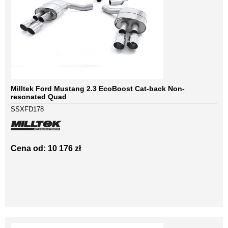
Milltek Ford Mustang 2.3 EcoBoost Cat-back Non-
resonated Quad
SSXFD178
Cena od: 10 176 zł