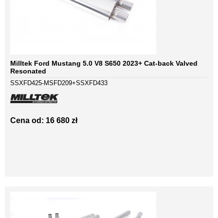
Milltek Ford Mustang 5.0 V8 S650 2023+ Cat-back Valved
Resonated
SSXFD425-MSFD209+SSXFD433
Cena od: 16 680 zł