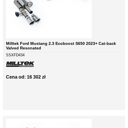
Milltek Ford Mustang 2.3 Ecoboost S650 2023+ Cat-back
Valved Resonated
SSXFD434
Cena od: 16 302 zł