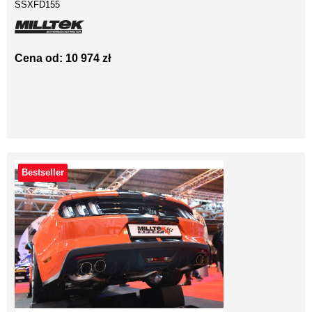
SSXFD155
Cena od: 10 974 zł
Bestseller