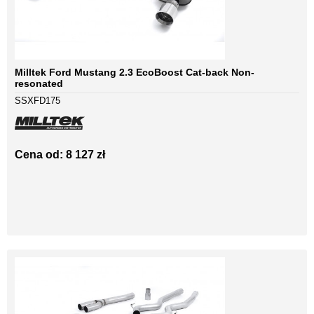
Milltek Ford Mustang 2.3 EcoBoost Cat-back Non-
resonated
SSXFD175
Cena od: 8 127 zł