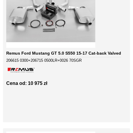
Remus Ford Mustang GT 5.0 S550 15-17 Cat-back Valved
206615 0300+206715 0500LR+0026 70SGR
Cena od: 10 975 zł