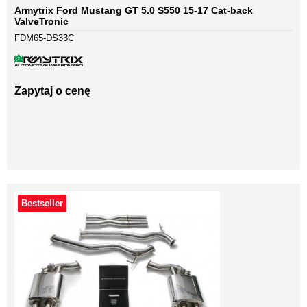
Armytrix Ford Mustang GT 5.0 S550 15-17 Cat-back
ValveTronic
FDM65-DS33C
Zapytaj o cenę
Bestseller