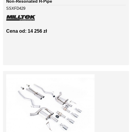
Non-Resonated H-Pipe
SSXFD429
Cena od: 14 256 zł