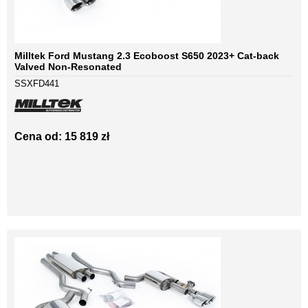
Milltek Ford Mustang 2.3 Ecoboost S650 2023+ Cat-back
Valved Non-Resonated
SSXFD441
Cena od: 15 819 zł