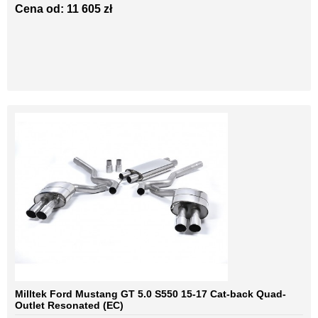
Cena od: 11 605 zł
Milltek Ford Mustang GT 5.0 S550 15-17 Cat-back Quad-
Outlet Resonated (EC)