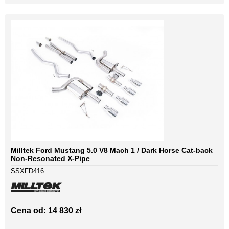
Milltek Ford Mustang 5.0 V8 Mach 1 / Dark Horse Cat-back
Non-Resonated X-Pipe
SSXFD416
Cena od: 14 830 zł