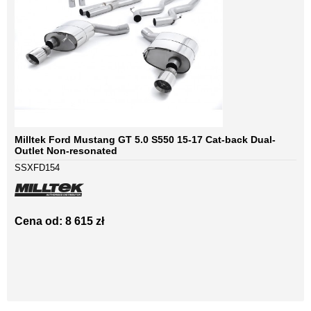
Milltek Ford Mustang GT 5.0 S550 15-17 Cat-back Dual-
Outlet Non-resonated
SSXFD154
Cena od: 8 615 zł