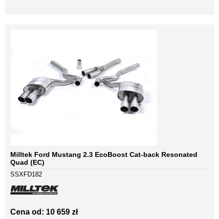
Milltek Ford Mustang 2.3 EcoBoost Cat-back Resonated
Quad (EC)
SSXFD182
Cena od: 10 659 zł