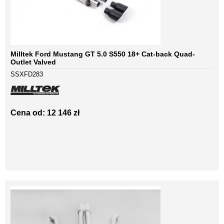
Milltek Ford Mustang GT 5.0 S550 18+ Cat-back Quad-
Outlet Valved
SSXFD283
Cena od: 12 146 zł