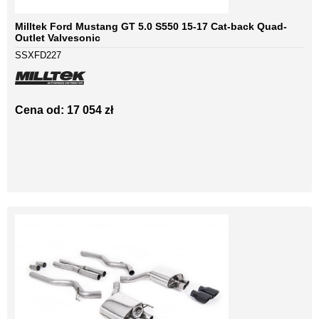
Milltek Ford Mustang GT 5.0 S550 15-17 Cat-back Quad-
Outlet Valvesonic
SSXFD227
Cena od: 17 054 zł