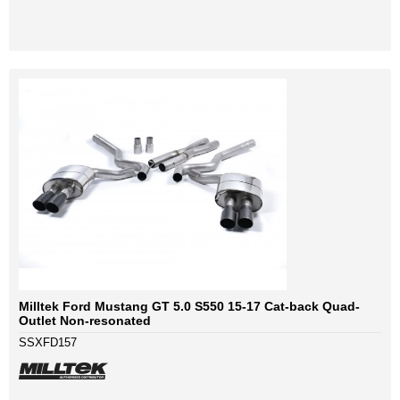
Milltek Ford Mustang GT 5.0 S550 15-17 Cat-back Quad-
Outlet Non-resonated
SSXFD157