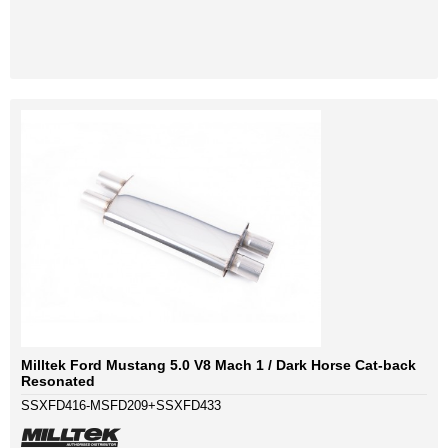
Milltek Ford Mustang 5.0 V8 Mach 1 / Dark Horse Cat-back
Resonated
SSXFD416-MSFD209+SSXFD433