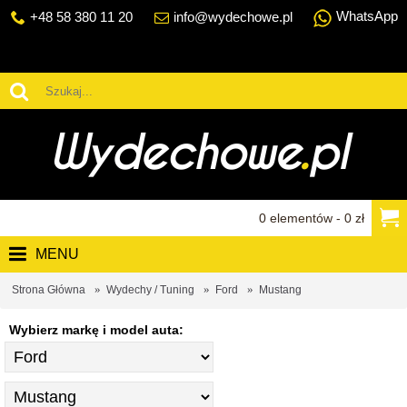
WhatsApp
+48 58 380 11 20
info@wydechowe.pl
0 elementów - 0 zł
MENU
Strona Główna
Wydechy / Tuning
Ford
Mustang
Wybierz markę i model auta: