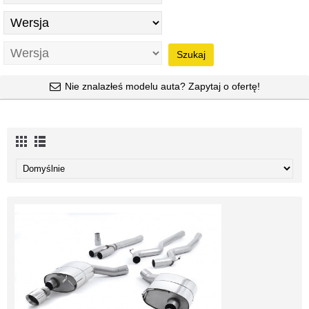
Szukaj
Nie znalazłeś modelu auta? Zapytaj o ofertę!