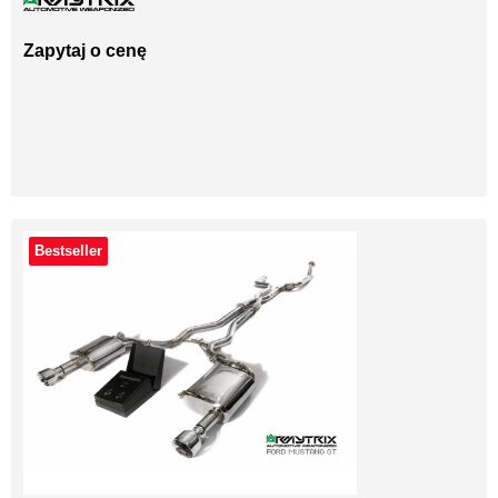
Zapytaj o cenę
Bestseller