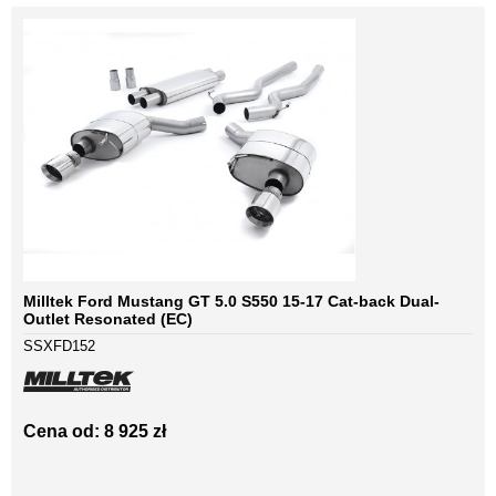
Milltek Ford Mustang GT 5.0 S550 15-17 Cat-back Dual-
Outlet Resonated (EC)
SSXFD152
Cena od: 8 925 zł