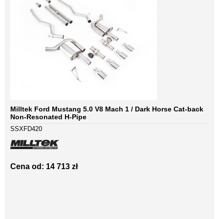
Milltek Ford Mustang 5.0 V8 Mach 1 / Dark Horse Cat-back
Non-Resonated H-Pipe
SSXFD420
Cena od: 14 713 zł