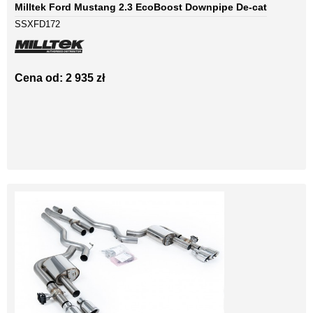
Milltek Ford Mustang 2.3 EcoBoost Downpipe De-cat
SSXFD172
Cena od: 2 935 zł