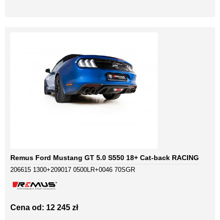
Remus Ford Mustang GT 5.0 S550 18+ Cat-back RACING
206615 1300+209017 0500LR+0046 70SGR
Cena od: 12 245 zł