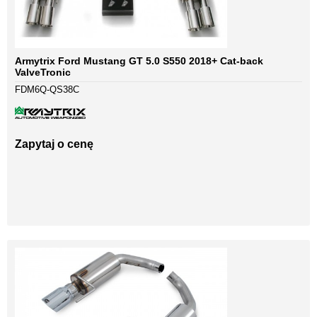
Armytrix Ford Mustang GT 5.0 S550 2018+ Cat-back
ValveTronic
FDM6Q-QS38C
Zapytaj o cenę