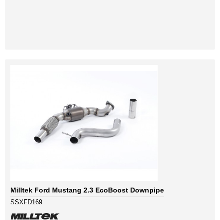
Milltek Ford Mustang 2.3 EcoBoost Downpipe
SSXFD169