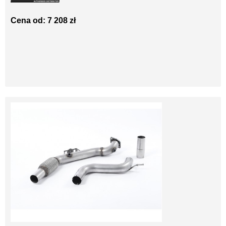
Cena od: 7 208 zł