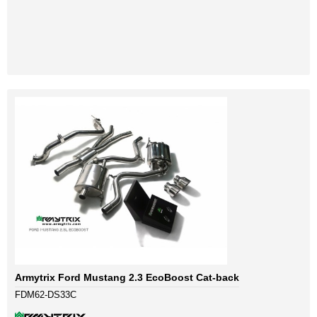
Armytrix Ford Mustang 2.3 EcoBoost Cat-back
FDM62-DS33C