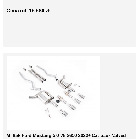
Cena od: 16 680 zł
Milltek Ford Mustang 5.0 V8 S650 2023+ Cat-back Valved