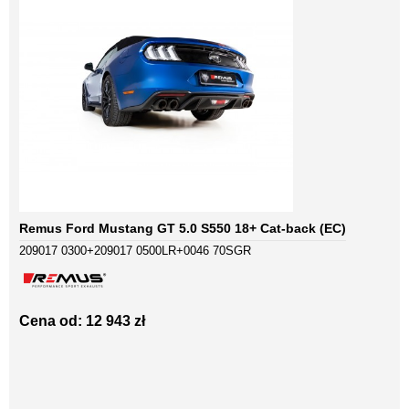
Remus Ford Mustang GT 5.0 S550 18+ Cat-back (EC)
209017 0300+209017 0500LR+0046 70SGR
Cena od: 12 943 zł