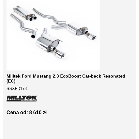
Milltek Ford Mustang 2.3 EcoBoost Cat-back Resonated
(EC)
SSXFD173
Cena od: 8 610 zł