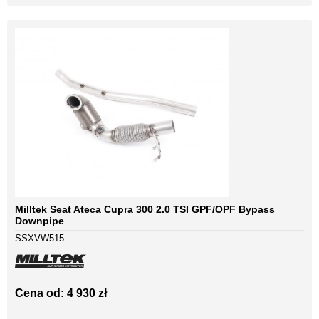
Milltek Seat Ateca Cupra 300 2.0 TSI GPF/OPF Bypass
Downpipe
SSXVW515
Cena od: 4 930 zł