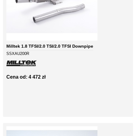
Milltek 1.8 TFSI/2.0 TSI/2.0 TFSI Downpipe
SSXAU200R
Cena od: 4 472 zł