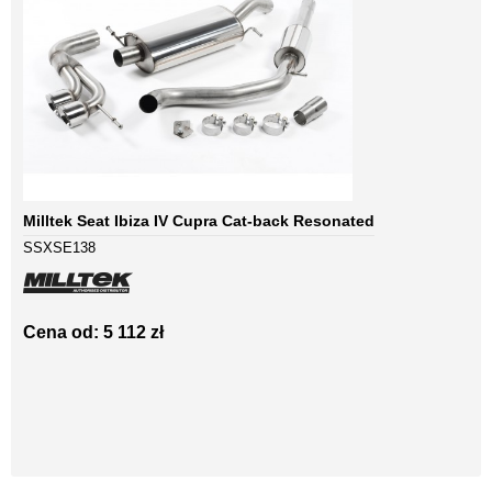
Milltek Seat Ibiza IV Cupra Cat-back Resonated
SSXSE138
Cena od: 5 112 zł