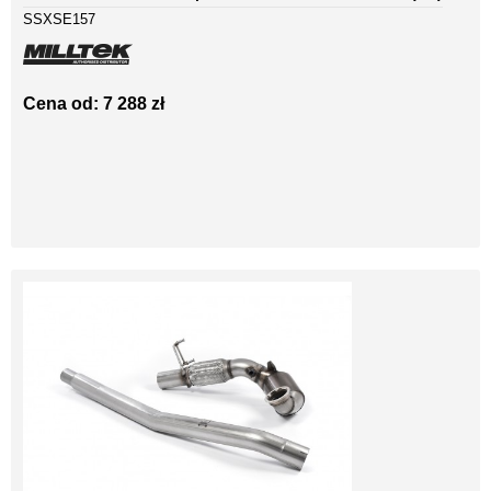
SSXSE157
Cena od: 7 288 zł