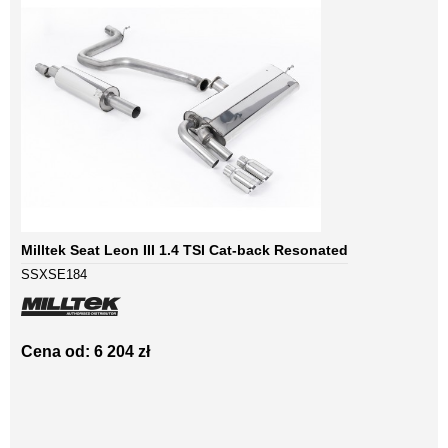
Milltek Seat Leon III 1.4 TSI Cat-back Resonated
SSXSE184
Cena od: 6 204 zł