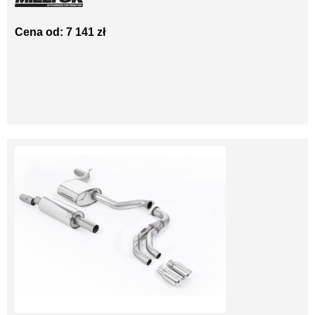
Cena od: 7 141 zł