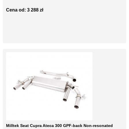
Cena od: 3 288 zł
Milltek Seat Cupra Ateca 300 GPF-back Non-resonated