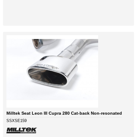
Milltek Seat Leon III Cupra 280 Cat-back Non-resonated
SSXSE159