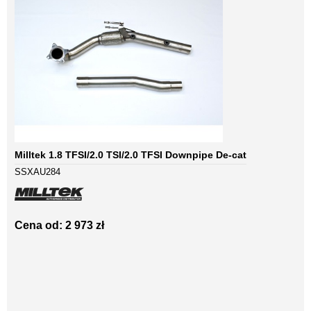
Milltek 1.8 TFSI/2.0 TSI/2.0 TFSI Downpipe De-cat
SSXAU284
Cena od: 2 973 zł