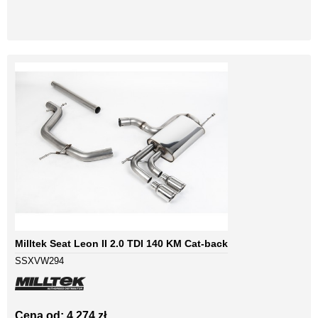
Milltek Seat Leon II 2.0 TDI 140 KM Cat-back
SSXVW294
Cena od: 4 274 zł