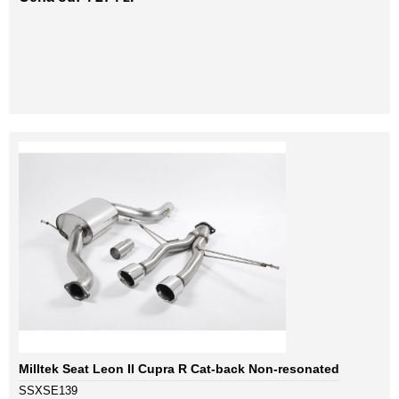
Milltek Seat Leon II Cupra R Cat-back Non-resonated
SSXSE139