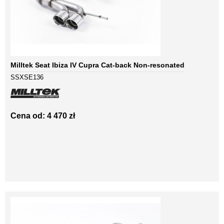
Milltek Seat Ibiza IV Cupra Cat-back Non-resonated
SSXSE136
Cena od: 4 470 zł