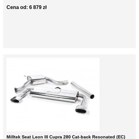
Cena od: 6 879 zł
Milltek Seat Leon III Cupra 280 Cat-back Resonated (EC)