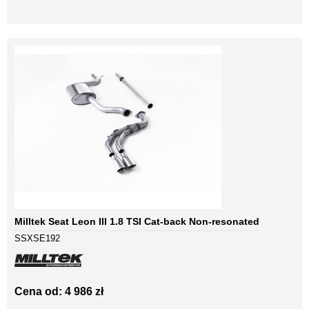
Milltek Seat Leon III 1.8 TSI Cat-back Non-resonated
SSXSE192
Cena od: 4 986 zł