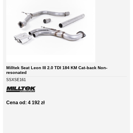
Milltek Seat Leon III 2.0 TDI 184 KM Cat-back Non-
resonated
SSXSE161
Cena od: 4 192 zł