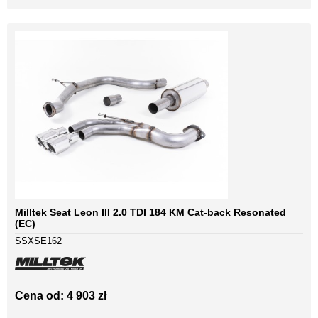
Milltek Seat Leon III 2.0 TDI 184 KM Cat-back Resonated
(EC)
SSXSE162
Cena od: 4 903 zł