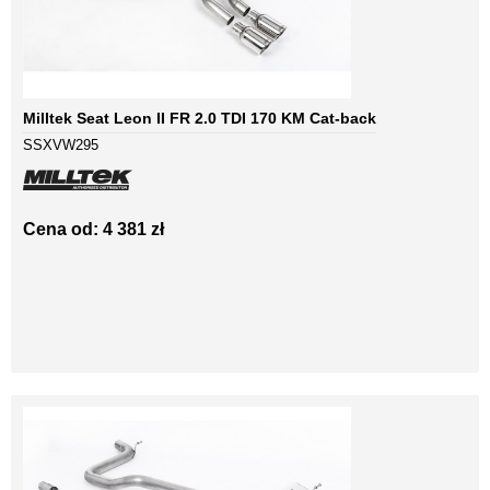
Milltek Seat Leon II FR 2.0 TDI 170 KM Cat-back
SSXVW295
Cena od: 4 381 zł