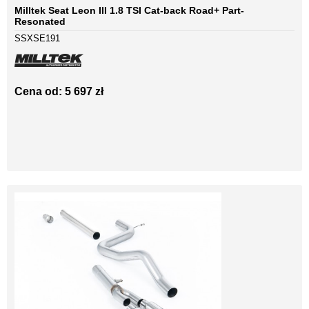
Milltek Seat Leon III 1.8 TSI Cat-back Road+ Part-
Resonated
SSXSE191
Cena od: 5 697 zł