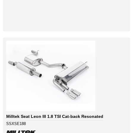
Milltek Seat Leon III 1.8 TSI Cat-back Resonated
SSXSE188