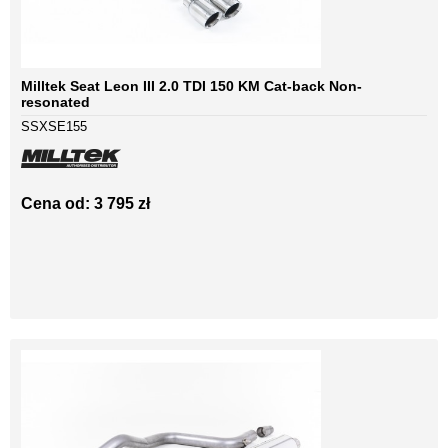
Milltek Seat Leon III 2.0 TDI 150 KM Cat-back Non-
resonated
SSXSE155
Cena od: 3 795 zł