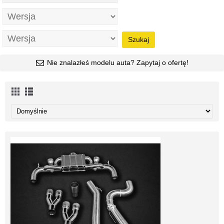
Szukaj
Nie znalazłeś modelu auta? Zapytaj o ofertę!