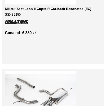
Milltek Seat Leon II Cupra R Cat-back Resonated (EC)
SSXSE150
Cena od: 6 380 zł