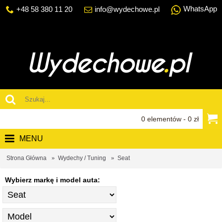
WhatsApp
+48 58 380 11 20
info@wydechowe.pl
0 elementów - 0 zł
MENU
Strona Główna
Wydechy / Tuning
Seat
Wybierz markę i model auta: