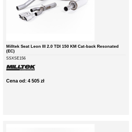
Milltek Seat Leon III 2.0 TDI 150 KM Cat-back Resonated
(EC)
SSXSE156
Cena od: 4 505 zł