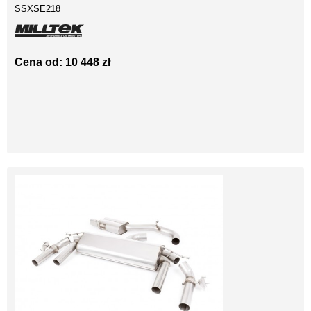
SSXSE218
Cena od: 10 448 zł