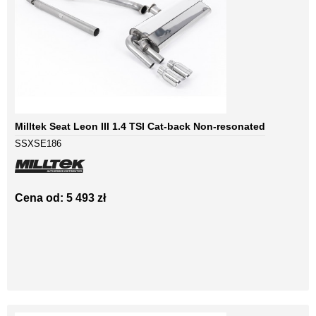
Milltek Seat Leon III 1.4 TSI Cat-back Non-resonated
SSXSE186
Cena od: 5 493 zł