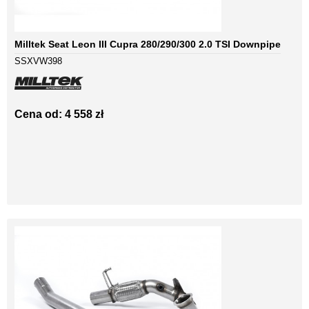
Milltek Seat Leon III Cupra 280/290/300 2.0 TSI Downpipe
SSXVW398
Cena od: 4 558 zł