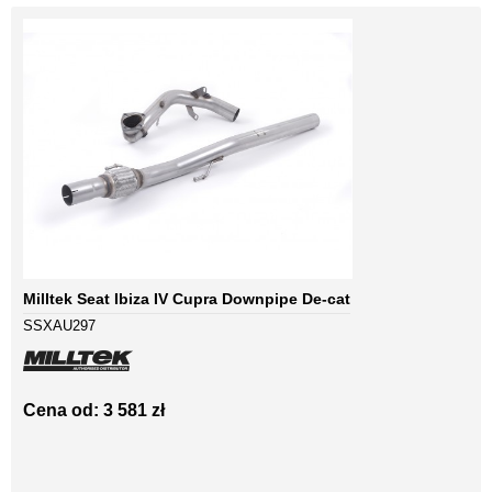
Milltek Seat Ibiza IV Cupra Downpipe De-cat
SSXAU297
Cena od: 3 581 zł