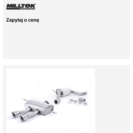
Zapytaj o cenę