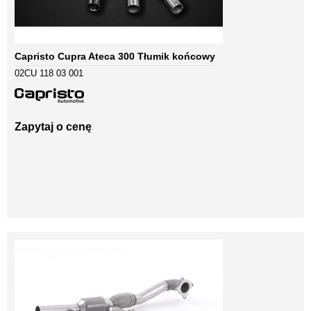
Capristo Cupra Ateca 300 Tłumik końcowy
02CU 118 03 001
Zapytaj o cenę