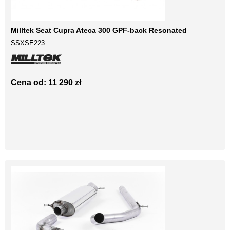
Milltek Seat Cupra Ateca 300 GPF-back Resonated
SSXSE223
Cena od: 11 290 zł