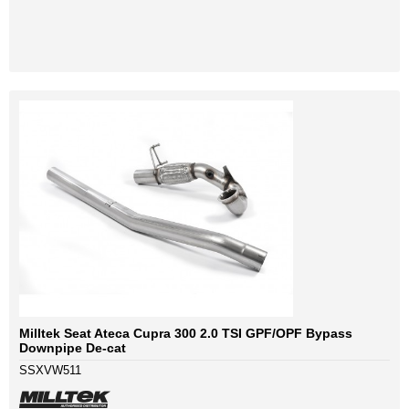
Milltek Seat Ateca Cupra 300 2.0 TSI GPF/OPF Bypass
Downpipe De-cat
SSXVW511